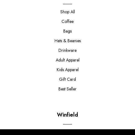
Shop All
Coffee
Bags
Hats & Beanies
Drinkware
Adult Apparel
Kids Apparel
Gift Card
Best Seller
Winfield
About Us