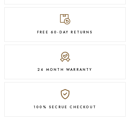
FREE 60-DAY RETURNS
24 MONTH WARRANTY
100% SECRUE CHECKOUT