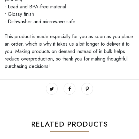
• Lead and BPA-free material
• Glossy finish
• Dishwasher and microwave safe
This product is made especially for you as soon as you place
an order, which is why it takes us a bit longer to deliver it to
you. Making products on demand instead of in bulk helps
reduce overproduction, so thank you for making thoughtful
purchasing decisions!
RELATED PRODUCTS