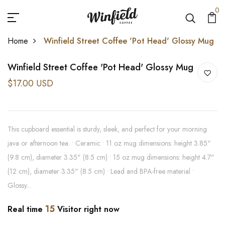
0
Home
Winfield Street Coffee 'Pot Head' Glossy Mug
Winfield Street Coffee 'Pot Head' Glossy Mug
$17.00 USD
This cupboard essential is sturdy, sleek, and perfect for your morning
java or afternoon tea. • Ceramic • 11 oz mug dimensions: height 3.85"
(9.8 cm), diameter 3.35" (8.5 cm) • 15 oz mug dimensions: height 4.7"
(12 cm), diameter 3.35" (8.5 cm) • Lead and BPA-free material •
Glossy...
15
Real time
Visitor right now