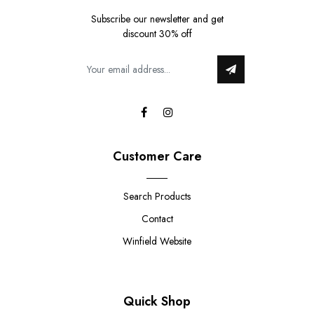
Subscribe our newsletter and get
discount 30% off
Customer Care
Search Products
Contact
Winfield Website
Quick Shop