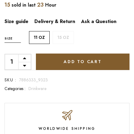
15
23
sold in last
Hour
Size guide
Delivery & Return
Ask a Question
11 OZ
15 OZ
SIZE
ADD TO CART
SKU :
7886333_9323
Categories :
Drinkware
WORLDWIDE SHIPPING