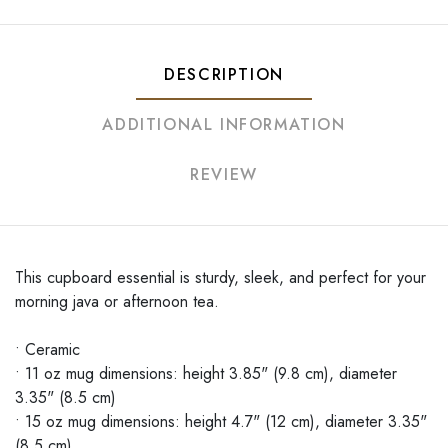
DESCRIPTION
ADDITIONAL INFORMATION
REVIEW
This cupboard essential is sturdy, sleek, and perfect for your
morning java or afternoon tea.
• Ceramic
• 11 oz mug dimensions: height 3.85" (9.8 cm), diameter
3.35" (8.5 cm)
• 15 oz mug dimensions: height 4.7" (12 cm), diameter 3.35"
(8.5 cm)