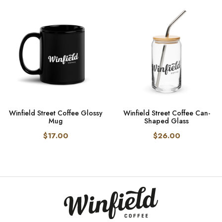
Winfield Street Coffee Glossy
Winfield Street Coffee Can-
Mug
Shaped Glass
$17.00
$26.00