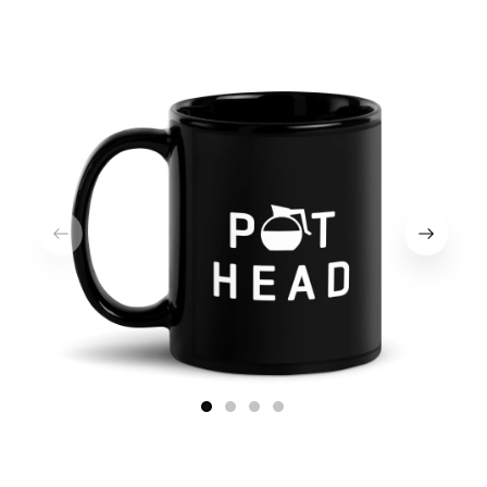
1
2
3
4