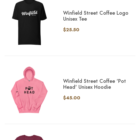
Winfield Street Coffee Logo
Unisex Tee
$25.50
Winfield Street Coffee 'Pot
Head' Unisex Hoodie
$45.00