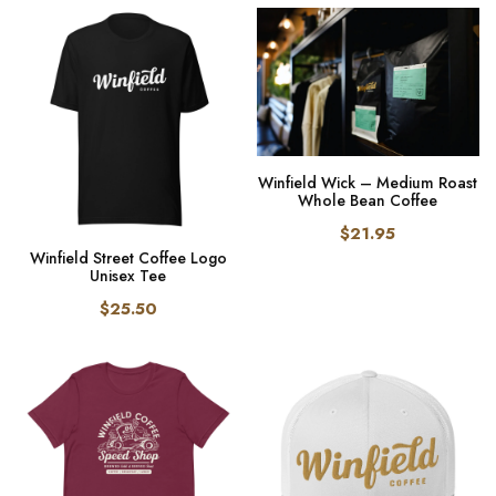
Winfield Wick – Medium Roast
Whole Bean Coffee
$21.95
Winfield Street Coffee Logo
Unisex Tee
$25.50