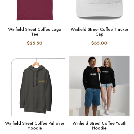
Winfield Street Coffee Logo
Winfield Street Coffee Trucker
Tee
Cap
$25.50
$35.00
Winfield Street Coffee Pullover
Winfield Street Coffee Youth
Hoodie
Hoodie