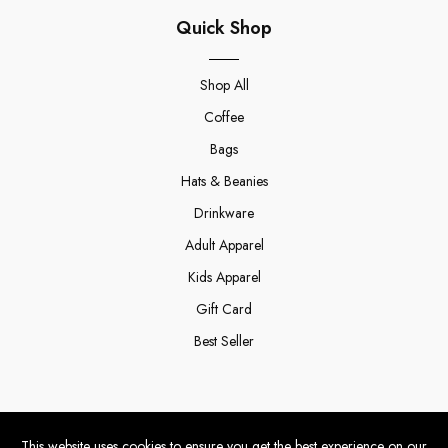
Quick Shop
Shop All
Coffee
Bags
Hats & Beanies
Drinkware
Adult Apparel
Kids Apparel
Gift Card
Best Seller
Winfield
This website uses cookies to ensure you get the best experience on our