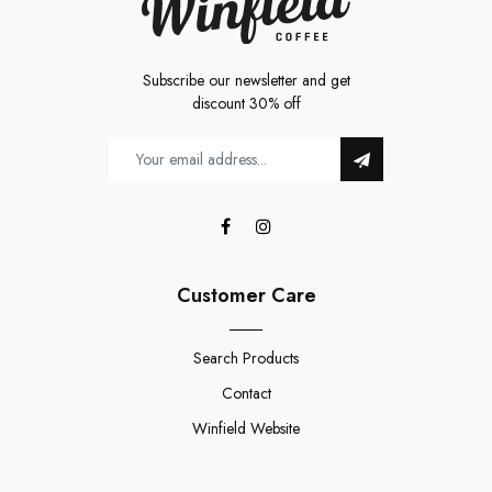
Subscribe our newsletter and get
discount 30% off
Customer Care
Search Products
Contact
Winfield Website