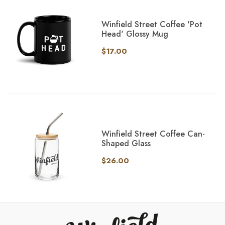
Winfield Street Coffee 'Pot
Head' Glossy Mug
$17.00
Winfield Street Coffee Can-
Shaped Glass
$26.00