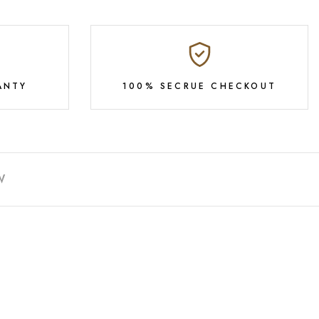
ANTY
100% SECRUE CHECKOUT
W