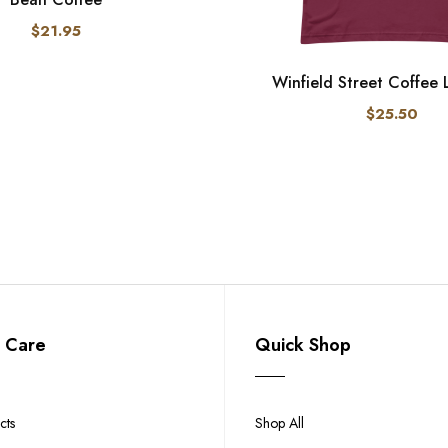
$21.95
Winfield Street Coffee
$25.50
 Care
Quick Shop
cts
Shop All