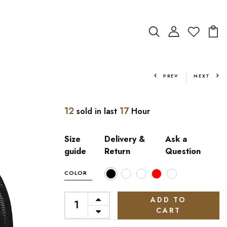
PREV
NEXT
12
17
sold in last
Hour
Size
Delivery &
Ask a
guide
Return
Question
COLOR
ADD TO
CART