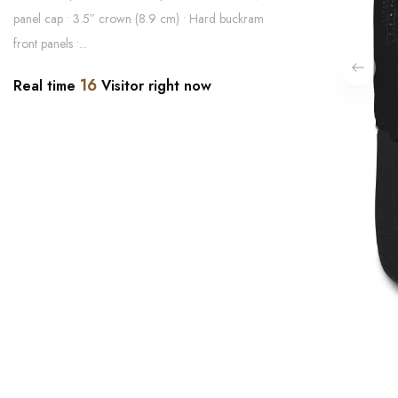
panel cap • 3.5″ crown (8.9 cm) • Hard buckram
front panels •...
16
Real time
Visitor right now