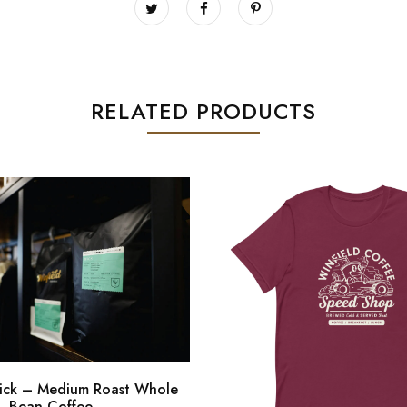
RELATED PRODUCTS
ick – Medium Roast Whole
Bean Coffee