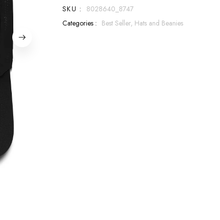
SKU :
8028640_8747
Categories :
Best Seller,
Hats and Beanies