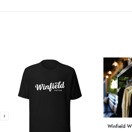
Winfield W