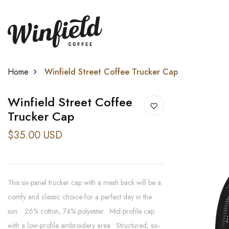
Home
Winfield Street Coffee Trucker Cap
Winfield Street Coffee
Trucker Cap
$35.00 USD
This six-panel trucker cap with a mesh back will be a
comfy and classic choice for a perfect day in the
sun. • 26% cotton, 74% polyester • Mid-profile cap
with a low-profile embroidery area • Structured, six-