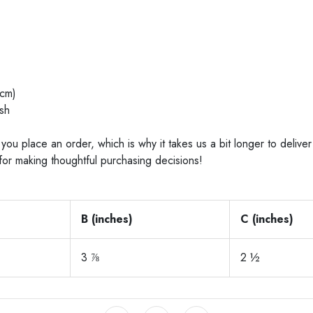
cm)
sh
you place an order, which is why it takes us a bit longer to deliv
for making thoughtful purchasing decisions!
B (inches)
C (inches)
3 ⅞
2 ½