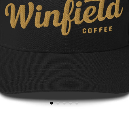
1
2
3
4
5