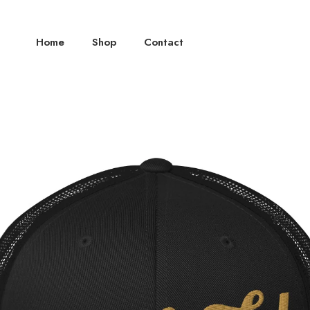
Home
Shop
Contact