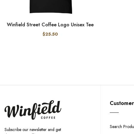
Winfield Street Coffee Logo Unisex Tee
$25.50
Customer
Search Produ
Subscribe our newsletter and get