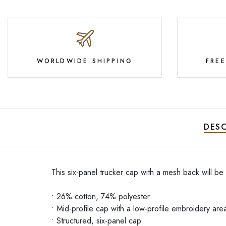
WORLDWIDE SHIPPING
FRE
DESC
This six-panel trucker cap with a mesh back will be
• 26% cotton, 74% polyester
• Mid-profile cap with a low-profile embroidery are
• Structured, six-panel cap