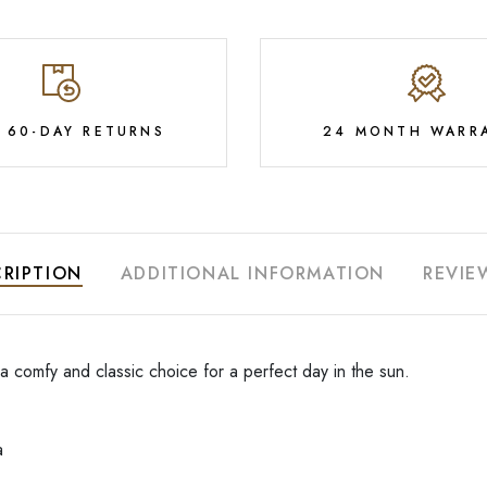
E 60-DAY RETURNS
24 MONTH WARR
RIPTION
ADDITIONAL INFORMATION
REVIE
 a comfy and classic choice for a perfect day in the sun.
a