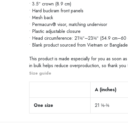
• 3.5″ crown (8.9 cm)
• Hard buckram front panels
• Mesh back
• Permacurv® visor, matching undervisor
• Plastic adjustable closure
• Head circumference: 21⅝″–23⅝″ (54.9 cm–60 
• Blank product sourced from Vietnam or Banglade
This product is made especially for you as soon as 
in bulk helps reduce overproduction, so thank you 
Size guide
A (inches)
One size
21 ⅝-⅝