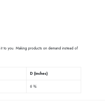
er it to you. Making products on demand instead of
D (inches)
6 ¾