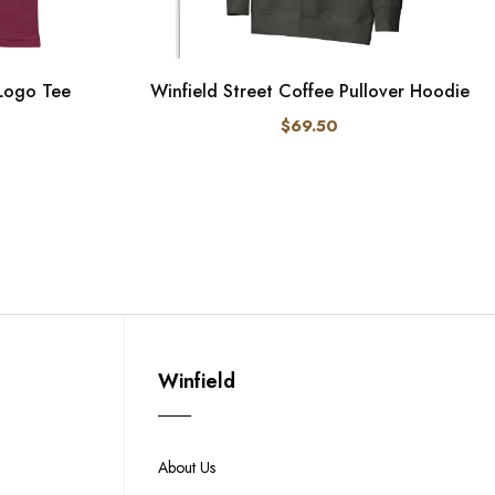
 Logo Tee
Winfield Street Coffee Pullover Hoodie
$69.50
Winfield
About Us