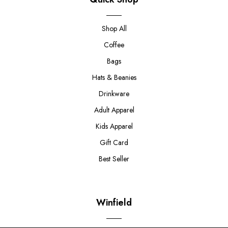
Shop All
Coffee
Bags
Hats & Beanies
Drinkware
Adult Apparel
Kids Apparel
Gift Card
Best Seller
Winfield