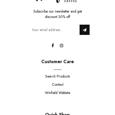
Subscribe our newsletter and get
discount 30% off
Customer Care
Search Products
Contact
Winfield Website
Quick Shop