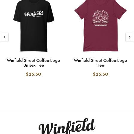
Winfield Street Coffee Logo
Winfield Street Coffee Logo
Unisex Tee
Tee
$25.50
$25.50