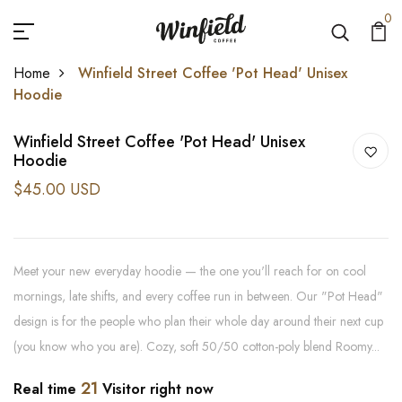
0
Home
Winfield Street Coffee 'Pot Head' Unisex
Hoodie
Winfield Street Coffee 'Pot Head' Unisex
Hoodie
$45.00 USD
Meet your new everyday hoodie — the one you'll reach for on cool
mornings, late shifts, and every coffee run in between. Our "Pot Head"
design is for the people who plan their whole day around their next cup
(you know who you are). Cozy, soft 50/50 cotton-poly blend Roomy...
21
Real time
Visitor right now