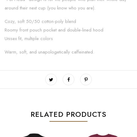
around their next cup (you know who you are).
Cozy, soft 50/50 cotton-poly blend
Roomy front pouch pocket and double-lined hood
Unisex fit, multiple colors
Warm, soft, and unapologetically caffeinated.
RELATED PRODUCTS