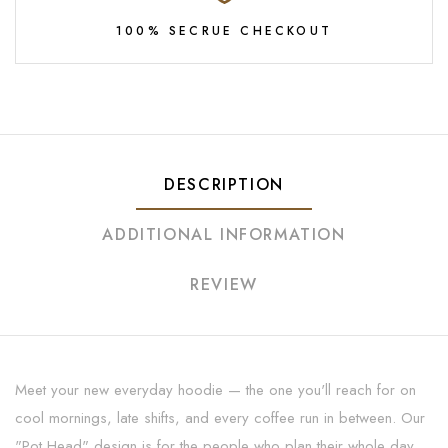
100% SECRUE CHECKOUT
DESCRIPTION
ADDITIONAL INFORMATION
REVIEW
Meet your new everyday hoodie — the one you'll reach for on
cool mornings, late shifts, and every coffee run in between. Our
"Pot Head" design is for the people who plan their whole day