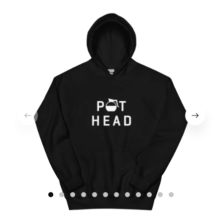
1
2
3
4
5
6
7
8
9
10
11
12