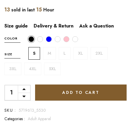
13
15
sold in last
Hour
Size guide
Delivery & Return
Ask a Question
COLOR
S
M
L
XL
2XL
SIZE
3XL
4XL
5XL
ADD TO CART
SKU :
5719613_5530
Categories :
Adult Apparel