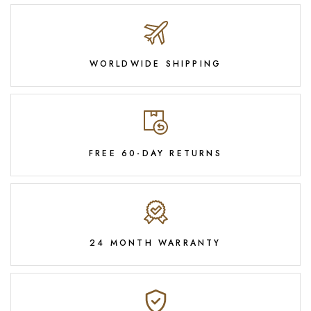
WORLDWIDE SHIPPING
FREE 60-DAY RETURNS
24 MONTH WARRANTY